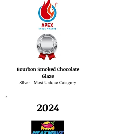
Bourbon Smoked Chocolate
Glaze
Silver - Most Unique Category
2024