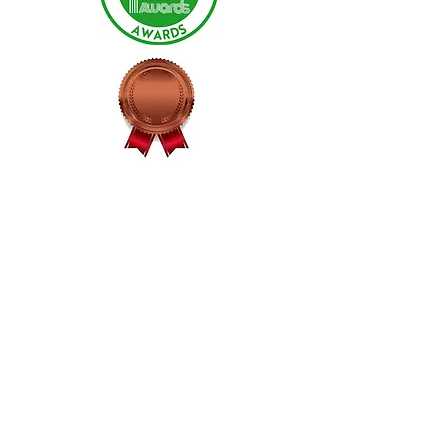
Pineapple Fiesta
Bronze - 2025
Fruit Sauce Category
Maple Habanero Jelly
Bronze - 2025
Jams/Jellies Extra Spicy Category