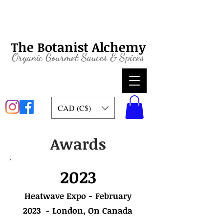
The Botanist Alchemy
Organic
Gourmet Sauces & Spices
CAD (C$)
Awards
2023
Heatwave Expo - February
2023 - London, On Canada