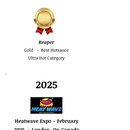
Reaper
Gold - Best Hotsauce
Ultra Hot Category
2025
Heatwave Expo - February
2025 - London, On Canada