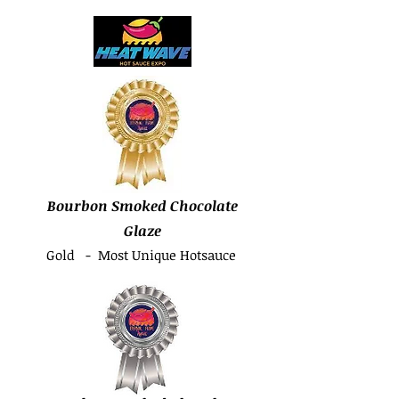
Bourbon Smoked Chocolate
Glaze
Gold - Most Unique Hotsauce