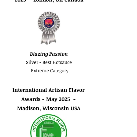
Blazing Passion
Silver - Best Hotsauce
Extreme Category
International Artisan Flavor
Awards - May 2025 -
Madison, Wisconsin USA