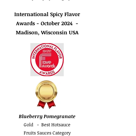
International Spicy Flavor
Awards - October 2024 -
Madison, Wisconsin USA
Blueberry Pomegranate
Gold - Best Hotsauce
Fruits Sauces Category