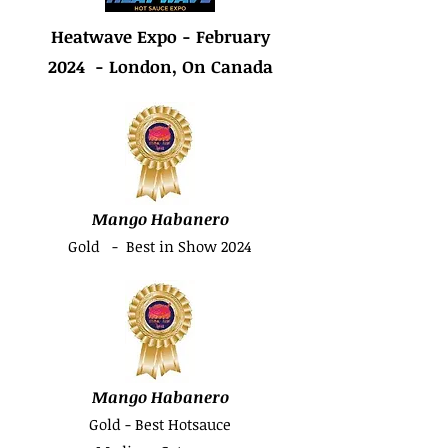
Heatwave Expo - February
2024 - London, On Canada
Mango Habanero
Gold - Best in Show 2024
Mango Habanero
Gold - Best Hotsauce