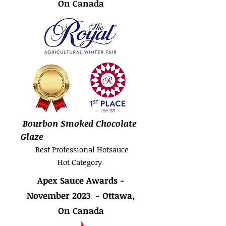
On Canada
Bourbon Smoked Chocolate
Glaze
Best Professional Hotsauce
Hot Category
Apex Sauce Awards -
November 2023 - Ottawa,
On Canada