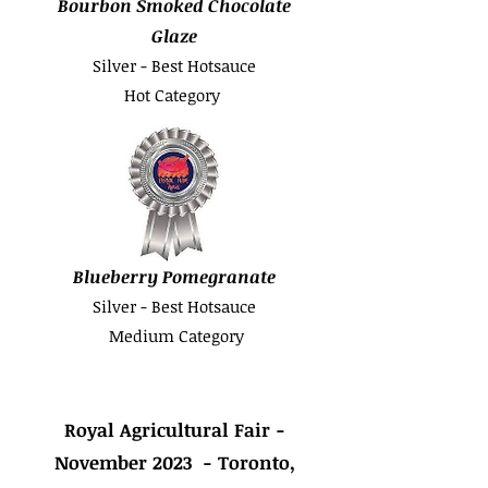
Bourbon Smoked Chocolate
Glaze
Silver - Best Hotsauce
Hot Category
Blueberry Pomegranate
Silver - Best Hotsauce
Medium Category
Royal Agricultural Fair -
November 2023 - Toronto,