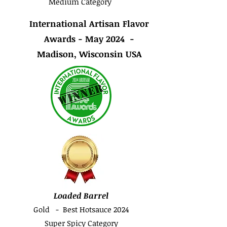
Medium Category
International Artisan Flavor
Awards - May 2024 -
Madison, Wisconsin USA
Loaded Barrel
Gold - Best Hotsauce 2024
Super Spicy Category