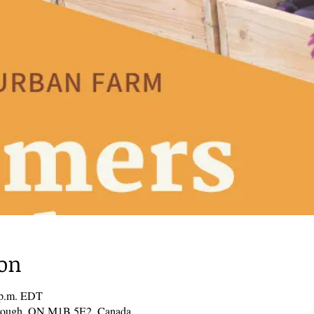
ion
0 p.m. EDT
borough, ON M1B 5E2, Canada