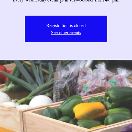
Registration is closed
See other events