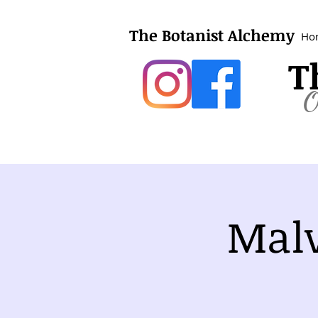
The Botanist Alchemy
Ho
T
O
Malv