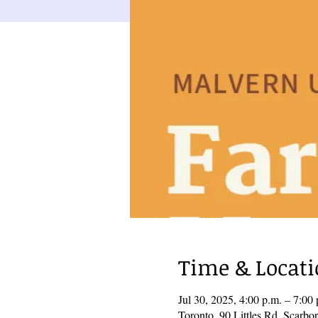
Time & Locat
Jul 30, 2025, 4:00 p.m. – 7:0
Toronto, 90 Littles Rd, Scar