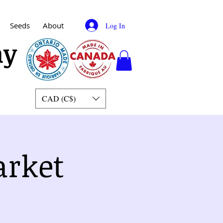
Seeds
About
Log In
my
CAD (C$)
arket