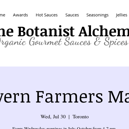
me
Awards
Hot Sauces
Sauces
Seasonings
Jellies
he Botanist Alche
rganic
Gourmet Sauces & Spices
ern Farmers M
Wed, Jul 30
  |  
Toronto
Every Wednesday evenings in July-October from 4-7 pm.