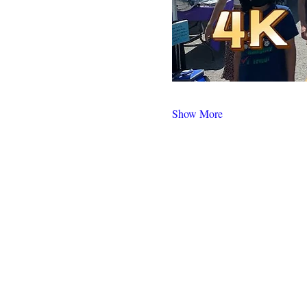
Show More