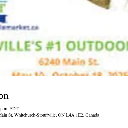
ion
0 p.m. EDT
Main St, Whitchurch-Stouffville, ON L4A 1E2, Canada