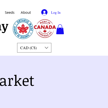
Seeds
About
Log In
my
CAD (C$)
arket