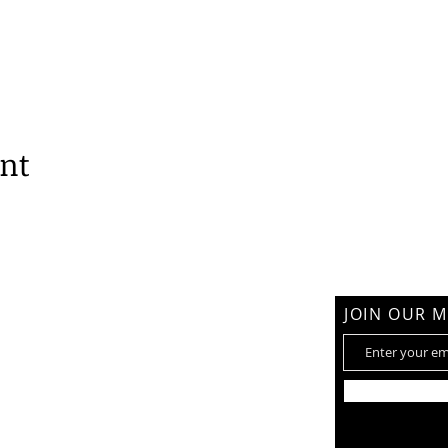
ent
am
JOIN OUR M
hemy@gmail.com