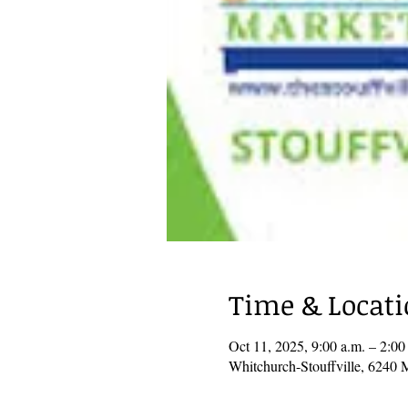
Time & Locat
Oct 11, 2025, 9:00 a.m. – 2:0
Whitchurch-Stouffville, 6240 