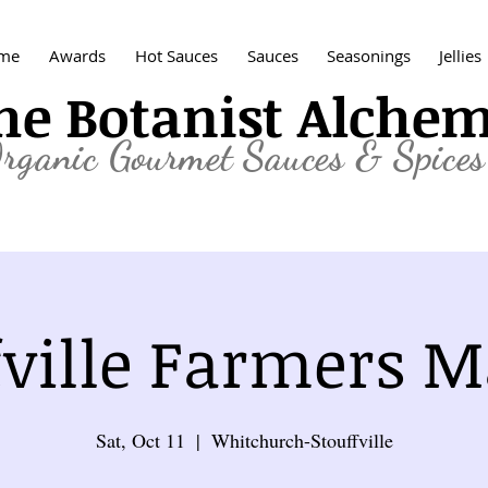
me
Awards
Hot Sauces
Sauces
Seasonings
Jellies
he Botanist Alche
rganic
Gourmet Sauces & Spices
fville Farmers M
Sat, Oct 11
  |  
Whitchurch-Stouffville