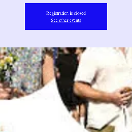
Registration is closed
See other events