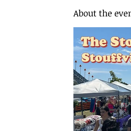
About the eve