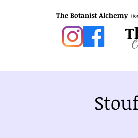
The Botanist Alchemy
Ho
T
O
Stou