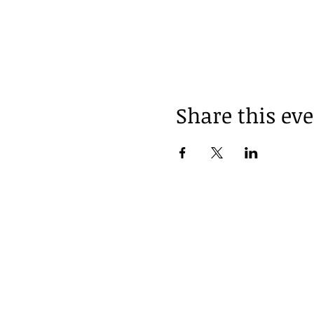
Share this ev
Follow us on Instagr
@thebotanistalchemy
Location
Contact Us
Pickering On Canada
thebotanistalc