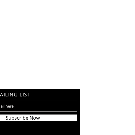
AILING LIST
Subscribe Now