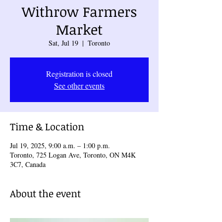
Withrow Farmers
Market
Sat, Jul 19
  |  
Toronto
Registration is closed
See other events
Time & Location
Jul 19, 2025, 9:00 a.m. – 1:00 p.m.
Toronto, 725 Logan Ave, Toronto, ON M4K
3C7, Canada
About the event