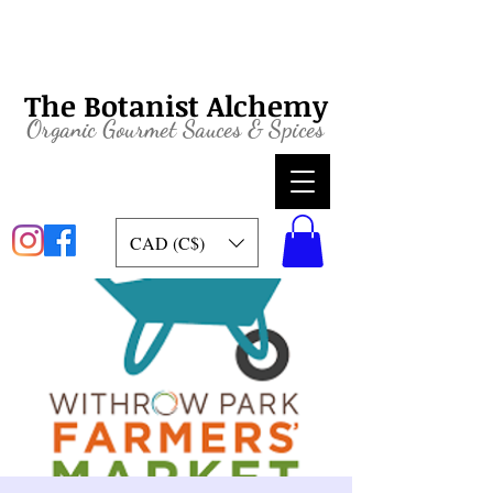
The Botanist Alchemy
Organic
Gourmet Sauces & Spices
CAD (C$)