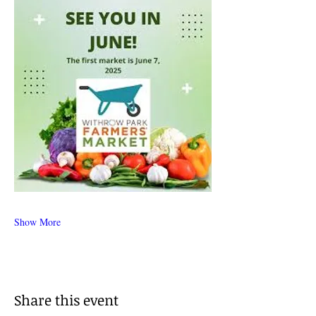
Show More
Share this event