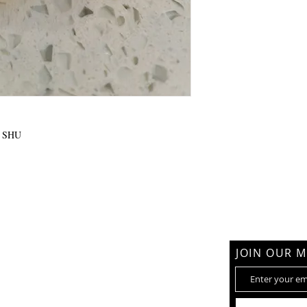
+ SHU
am
JOIN OUR M