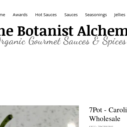
me
Awards
Hot Sauces
Sauces
Seasonings
Jellies
he Botanist Alche
rganic
Gourmet Sauces & Spices
7Pot - Carol
Wholesale
SKU: 7PCRYWS