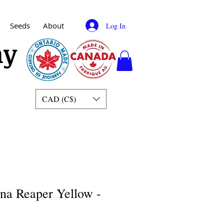
Seeds
About
Log In
my
CAD (C$)
ina Reaper Yellow -