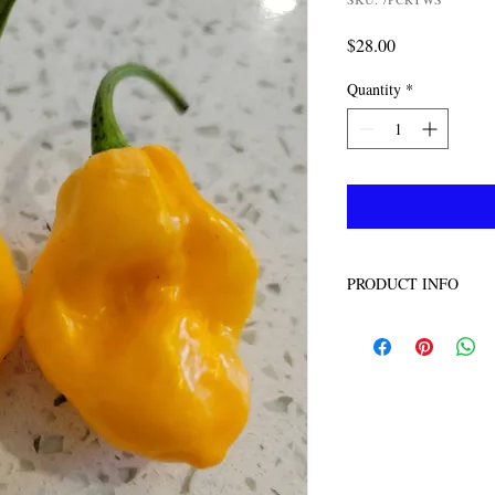
Price
$28.00
Quantity
*
PRODUCT INFO
100 seeds per pack