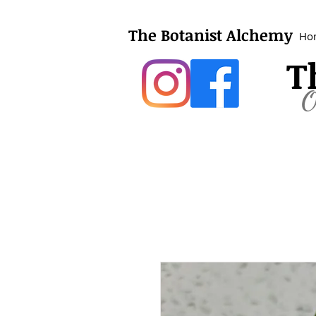
The Botanist Alchemy
Ho
T
O