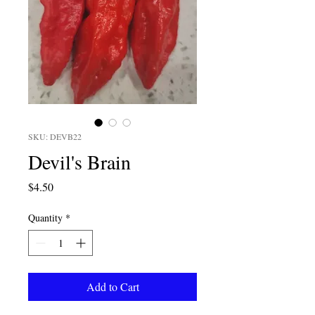
SKU: DEVB22
Devil's Brain
Price
$4.50
Quantity
*
Add to Cart