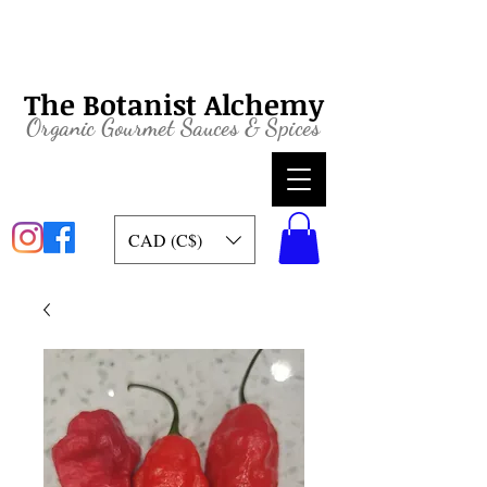
The Botanist Alchemy
Organic
Gourmet Sauces & Spices
CAD (C$)