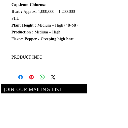
Capsicum Chinense
Heat :
Approx. 1,000,000 – 1,200.000
SHU
Plant Height :
Medium – High (4ft-6ft)
Production :
Medium – High
Pepper - Creeping high heat
Flavor:
PRODUCT INFO
15+ seeds per pack
JOIN OUR MAILING LIST
Subscribe Now