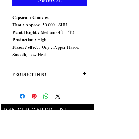
Capsicum Chinense
Heat :
Approx
50 000+ SHU
Plant Height :
Medium (4ft – 5ft)
Production :
High
Flavor / effect :
Oily , Pepper Flavor,
Smooth, Low Heat
PRODUCT INFO
15 seeds per pack
JOIN OUR MAILING LIST
Subscribe Now