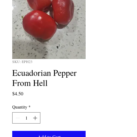
SKU: EPH23
Ecuadorian Pepper
From Hell
Price
$4.50
Quantity
*
Add to Cart