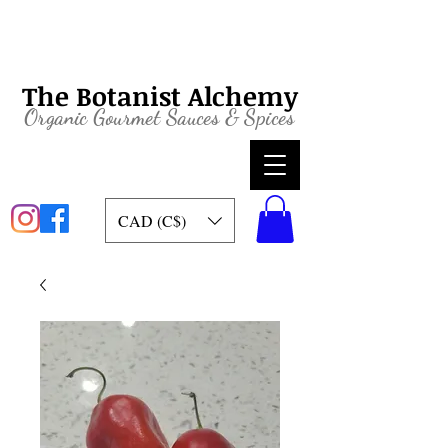
The Botanist Alchemy
Organic
Gourmet Sauces & Spices
CAD (C$)