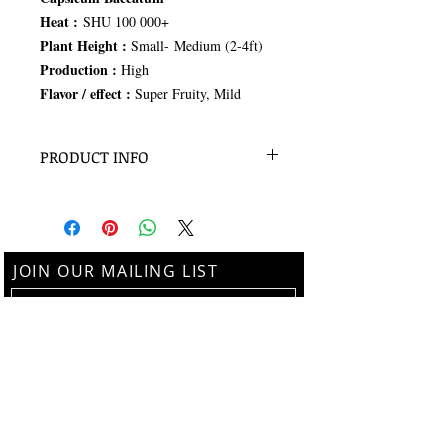
Heat :
SHU 100 000+
Plant Height :
Small- Medium (2-4ft)
Production :
High
Flavor / effect :
Super Fruity, Mild
PRODUCT INFO
100 Seeds
JOIN OUR MAILING LIST
Subscribe Now
Follow us on Instagram
@thebotanistalchemy