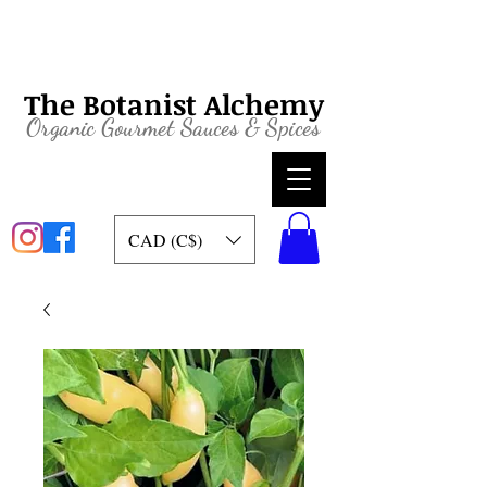
The Botanist Alchemy
Organic
Gourmet Sauces & Spices
CAD (C$)