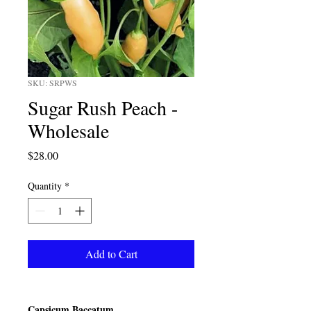
SKU: SRPWS
Sugar Rush Peach -
Wholesale
Price
$28.00
Quantity
*
Add to Cart
Capsicum Baccatum